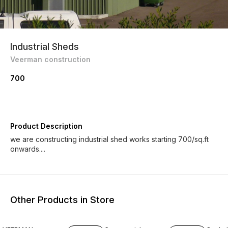
Industrial Sheds
Veerman construction
700
Product Description
we are constructing industrial shed works starting 700/sq.ft
onwards....
Other Products in Store
7% OFF