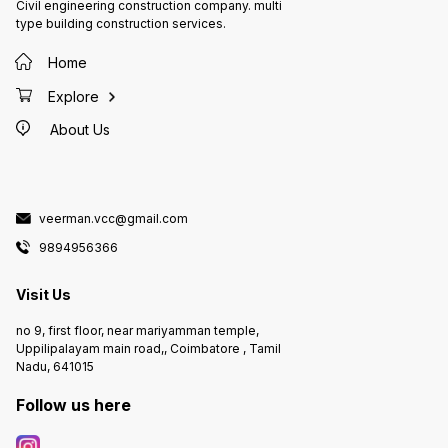
Civil engineering construction company. multi
type building construction services.
Home
Explore
About Us
veerman.vcc@gmail.com
9894956366
Visit Us
no 9, first floor, near mariyamman temple,
Uppilipalayam main road,, Coimbatore , Tamil
Nadu, 641015
Follow us here