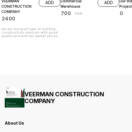
VEERMAN
Commercial
Our Ind
ADD
ADD
CONSTRUCTION
Warehouse
Projec
COMPANY
₹
700
₹
0
₹
750
₹
2400
we are doing all type of building
construction services with good
quality and with fair market prices.
VEERMAN CONSTRUCTION
COMPANY
About Us