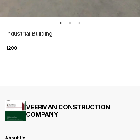
Industrial Building
1200
VEERMAN CONSTRUCTION
COMPANY
About Us