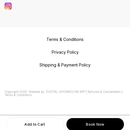
Terms & Conditions
Privacy Policy
Shipping & Payment Policy
Copyright
2026
.
Powered
by
DIGITAL SHOWROOM
APP
|
Refunds & Cancellation
|
Terms & Conditions
Add to Cart
Book Now