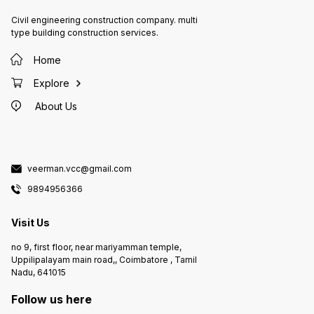
Civil engineering construction company. multi
type building construction services.
Home
Explore
About Us
veerman.vcc@gmail.com
9894956366
Visit Us
no 9, first floor, near mariyamman temple,
Uppilipalayam main road,, Coimbatore , Tamil
Nadu, 641015
Follow us here